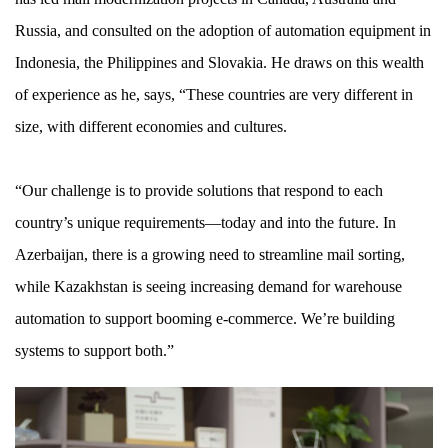
Russia, and consulted on the adoption of automation equipment in
Indonesia, the Philippines and Slovakia. He draws on this wealth
of experience as he, says, “These countries are very different in
size, with different economies and cultures.
“Our challenge is to provide solutions that respond to each
country’s unique requirements—today and into the future. In
Azerbaijan, there is a growing need to streamline mail sorting,
while Kazakhstan is seeing increasing demand for warehouse
automation to support booming e-commerce. We’re building
systems to support both.”