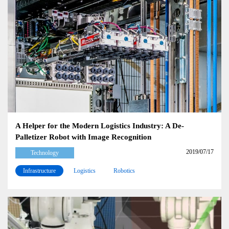
A Helper for the Modern Logistics Industry: A De-
Palletizer Robot with Image Recognition
2019/07/17
Technology
Infrastructure
Logistics
Robotics