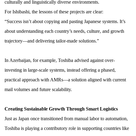
culturally and linguistically diverse environments.
For Ishibashi, the lessons of these projects are clear:
“Success isn’t about copying and pasting Japanese systems. It’s
about understanding each country’s needs, culture, and growth
trajectory—and delivering tailor-made solutions.”
In Azerbaijan, for example, Toshiba advised against over-
investing in large-scale systems, instead offering a phased,
practical approach with AMRs—a solution aligned with current
mail volumes and future scalability.
Creating Sustainable Growth Through Smart Logistics
Just as Japan once transitioned from manual labor to automation,
Toshiba is playing a contributory role in supporting countries like