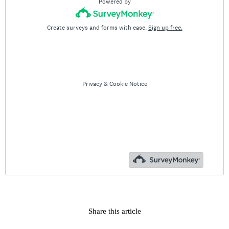
Share this article