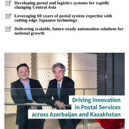
Central
Developing postal and logistics systems for rapidly
changing Central Asia
Asia
Leveraging 60 years of postal system expertise with
cutting-edge Japanese technology
Delivering scalable, future-ready automation solutions for
national growth