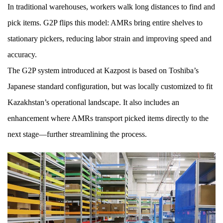
In traditional warehouses, workers walk long distances to find and
pick items. G2P flips this model: AMRs bring entire shelves to
stationary pickers, reducing labor strain and improving speed and
accuracy.
The G2P system introduced at Kazpost is based on Toshiba’s
Japanese standard configuration, but was locally customized to fit
Kazakhstan’s operational landscape. It also includes an
enhancement where AMRs transport picked items directly to the
next stage—further streamlining the process.