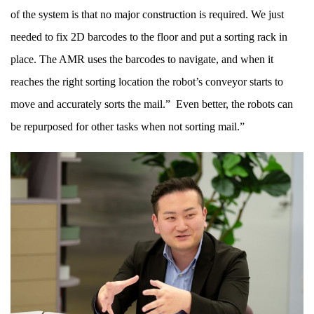
of the system is that no major construction is required. We just
needed to fix 2D barcodes to the floor and put a sorting rack in
place. The AMR uses the barcodes to navigate, and when it
reaches the right sorting location the robot’s conveyor starts to
move and accurately sorts the mail.” Even better, the robots can
be repurposed for other tasks when not sorting mail.”