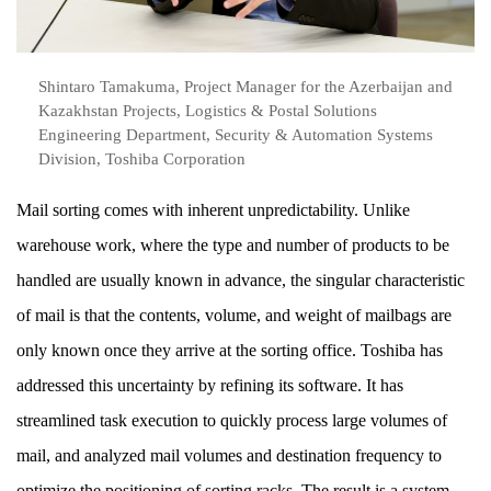
Shintaro Tamakuma, Project Manager for the Azerbaijan and
Kazakhstan Projects, Logistics & Postal Solutions
Engineering Department, Security & Automation Systems
Division, Toshiba Corporation
Mail sorting comes with inherent unpredictability. Unlike
warehouse work, where the type and number of products to be
handled are usually known in advance, the singular characteristic
of mail is that the contents, volume, and weight of mailbags are
only known once they arrive at the sorting office. Toshiba has
addressed this uncertainty by refining its software. It has
streamlined task execution to quickly process large volumes of
mail, and analyzed mail volumes and destination frequency to
optimize the positioning of sorting racks. The result is a system