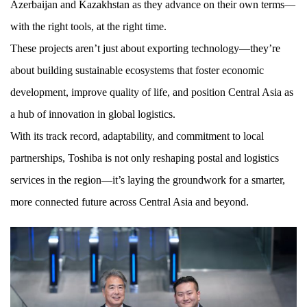
Azerbaijan and Kazakhstan as they advance on their own terms—
with the right tools, at the right time.
These projects aren’t just about exporting technology—they’re
about building sustainable ecosystems that foster economic
development, improve quality of life, and position Central Asia as
a hub of innovation in global logistics.
With its track record, adaptability, and commitment to local
partnerships, Toshiba is not only reshaping postal and logistics
services in the region—it’s laying the groundwork for a smarter,
more connected future across Central Asia and beyond.