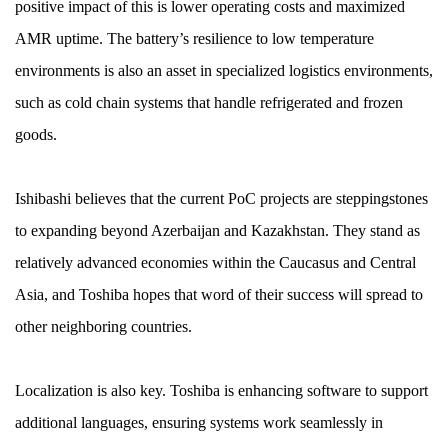
positive impact of this is lower operating costs and maximized
AMR uptime. The battery’s resilience to low temperature
environments is also an asset in specialized logistics environments,
such as cold chain systems that handle refrigerated and frozen
goods.
Ishibashi believes that the current PoC projects are steppingstones
to expanding beyond Azerbaijan and Kazakhstan. They stand as
relatively advanced economies within the Caucasus and Central
Asia, and Toshiba hopes that word of their success will spread to
other neighboring countries.
Localization is also key. Toshiba is enhancing software to support
additional languages, ensuring systems work seamlessly in