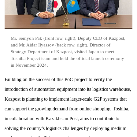
Mr. Semyon Pak (front row, right), Deputy CEO of Kazpost,
and Mr. Aidar Ilyassov (back row, right), Director of
Strategy Department of Kazpost, visited Japan to meet
Toshiba Project team and held the official launch ceremony
in November 2024.
Building on the success of this PoC project to verify the
introduction of automation equipment into its logistics warehouse,
Kazpost is planning to implement larger-scale G2P systems that
can support the growing demand from online shopping. Toshiba,
in collaboration with Kazakhstan Post, aims to contribute to
solving the country’s logistics challenges by deploying medium-