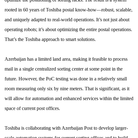
rooted in 60 years of Toshiba postal know-how—robust, scalable,
and uniquely adapted to real-world operations. It’s not just about
operating robots; it’s about optimizing the entire postal operations.
That’s the Toshiba approach to smart solutions.
Azerbaijan has a limited land area, making it feasible to process
mail in a single centralized sorting center at some point in the
future. However, the PoC testing was done in a relatively small
room measuring only six by nine meters. That is significant, as it
will allow for automation and enhanced services within the limited
space of current post offices.
Toshiba is collaborating with Azerbaijan Post to develop larger-
scale automation systems for current sorting offices and to build