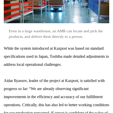
Even in a large warehouse, an AMR can locate and pick the
products, and deliver them directly to a person.
While the system introduced at Kazpost was based on standard
specifications used in Japan, Toshiba made detailed adjustments to
address local operational challenges.
Aidar Ilyassov, leader of the project at Kazpost, is satisfied with
progress so far: “We are already observing significant
improvements in the efficiency and accuracy of our fulfillment
operations. Critically, this has also led to better working conditions
for our production personnel. Kazpost is confident of the value of