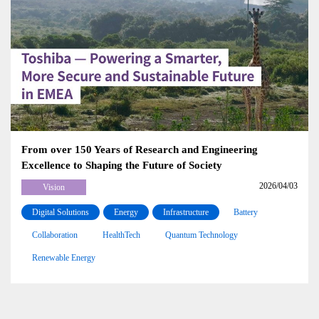
From over 150 Years of Research and Engineering
Excellence to Shaping the Future of Society
2026/04/03
Vision
Digital Solutions
Energy
Infrastructure
Battery
Collaboration
HealthTech
Quantum Technology
Renewable Energy