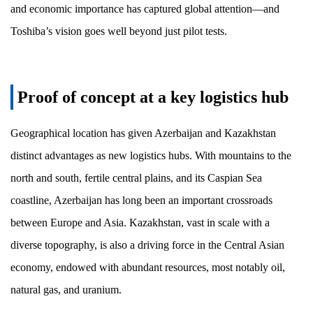
and economic importance has captured global attention—and
Toshiba’s vision goes well beyond just pilot tests.
Proof of concept at a key logistics hub
Geographical location has given Azerbaijan and Kazakhstan
distinct advantages as new logistics hubs. With mountains to the
north and south, fertile central plains, and its Caspian Sea
coastline, Azerbaijan has long been an important crossroads
between Europe and Asia. Kazakhstan, vast in scale with a
diverse topography, is also a driving force in the Central Asian
economy, endowed with abundant resources, most notably oil,
natural gas, and uranium.