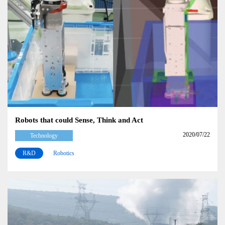
Robots that could Sense, Think and Act
2020/07/22
Technology
R&D
Robotics