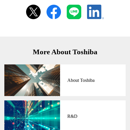
More About Toshiba
About Toshiba
R&D