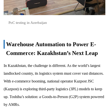
PoC testing in Azerbaijan
Warehouse Automation to Power E-
Commerce: Kazakhstan’s Next Leap
In Kazakhstan, the challenge is different. As the world’s largest
landlocked country, its logistics system must cover vast distances.
With e-commerce booming, national operator Kazpost JSC
(Kazpost) is exploring third-party logistics (3PL) models to keep
up. Toshiba’s solution: a Goods-to-Person (G2P) system powered
by AMRs.