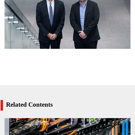
Related Contents