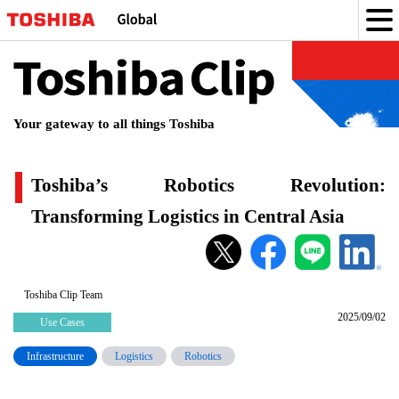
Toshiba
Clip
Your gateway to all things Toshiba
Toshiba’s Robotics Revolution:
Transforming Logistics in Central Asia
Toshiba’s
Robotics
Revolution:
Toshiba Clip Team
2025/09/02
Transforming
Use Cases
Logistics
Infrastructure
Logistics
Robotics
in