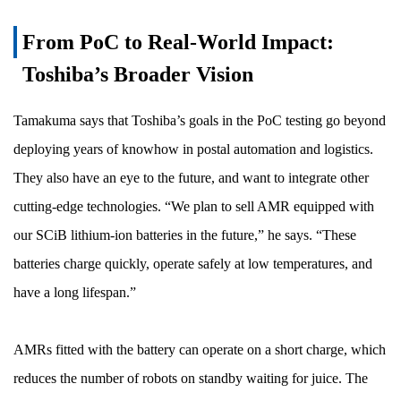
From PoC to Real-World Impact:
Toshiba’s Broader Vision
Tamakuma says that Toshiba’s goals in the PoC testing go beyond
deploying years of knowhow in postal automation and logistics.
They also have an eye to the future, and want to integrate other
cutting-edge technologies. “We plan to sell AMR equipped with
our SCiB lithium-ion batteries in the future,” he says. “These
batteries charge quickly, operate safely at low temperatures, and
have a long lifespan.”
AMRs fitted with the battery can operate on a short charge, which
reduces the number of robots on standby waiting for juice. The