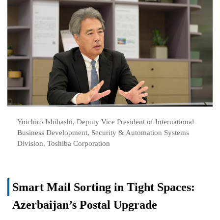
Yuichiro Ishibashi, Deputy Vice President of International
Business Development, Security & Automation Systems
Division, Toshiba Corporation
Smart Mail Sorting in Tight Spaces:
Azerbaijan’s Postal Upgrade