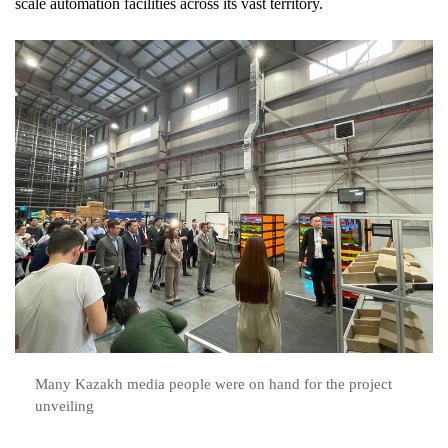
scale automation facilities across its vast territory.
Many Kazakh media people were on hand for the project
unveiling