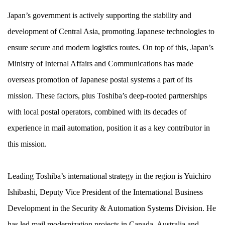
Japan’s government is actively supporting the stability and
development of Central Asia, promoting Japanese technologies to
ensure secure and modern logistics routes. On top of this, Japan’s
Ministry of Internal Affairs and Communications has made
overseas promotion of Japanese postal systems a part of its
mission. These factors, plus Toshiba’s deep-rooted partnerships
with local postal operators, combined with its decades of
experience in mail automation, position it as a key contributor in
this mission.
Leading Toshiba’s international strategy in the region is Yuichiro
Ishibashi, Deputy Vice President of the International Business
Development in the Security & Automation Systems Division. He
has led mail modernization projects in Canada, Australia and