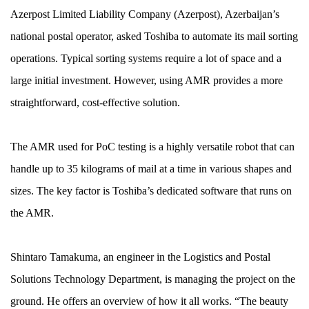
Azerpost Limited Liability Company (Azerpost), Azerbaijan’s
national postal operator, asked Toshiba to automate its mail sorting
operations. Typical sorting systems require a lot of space and a
large initial investment. However, using AMR provides a more
straightforward, cost-effective solution.
The AMR used for PoC testing is a highly versatile robot that can
handle up to 35 kilograms of mail at a time in various shapes and
sizes. The key factor is Toshiba’s dedicated software that runs on
the AMR.
Shintaro Tamakuma, an engineer in the Logistics and Postal
Solutions Technology Department, is managing the project on the
ground. He offers an overview of how it all works. “The beauty