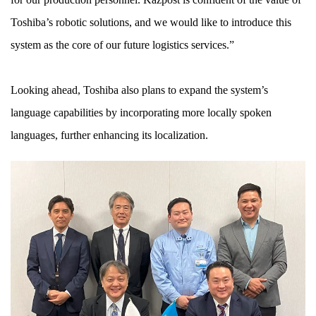
Toshiba’s robotic solutions, and we would like to introduce this
system as the core of our future logistics services.”
Looking ahead, Toshiba also plans to expand the system’s
language capabilities by incorporating more locally spoken
languages, further enhancing its localization.