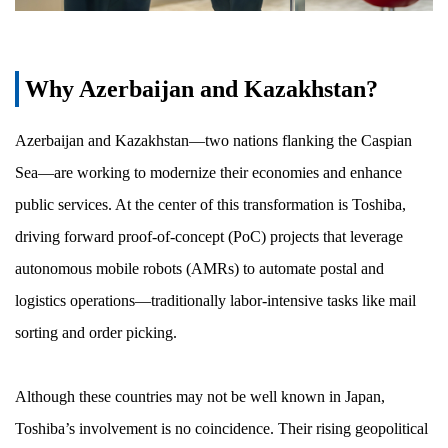
Why Azerbaijan and Kazakhstan?
Azerbaijan and Kazakhstan—two nations flanking the Caspian
Sea—are working to modernize their economies and enhance
public services. At the center of this transformation is Toshiba,
driving forward proof-of-concept (PoC) projects that leverage
autonomous mobile robots (AMRs) to automate postal and
logistics operations—traditionally labor-intensive tasks like mail
sorting and order picking.
Although these countries may not be well known in Japan,
Toshiba’s involvement is no coincidence. Their rising geopolitical