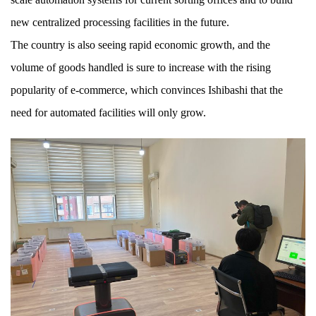
new centralized processing facilities in the future.
The country is also seeing rapid economic growth, and the
volume of goods handled is sure to increase with the rising
popularity of e-commerce, which convinces Ishibashi that the
need for automated facilities will only grow.