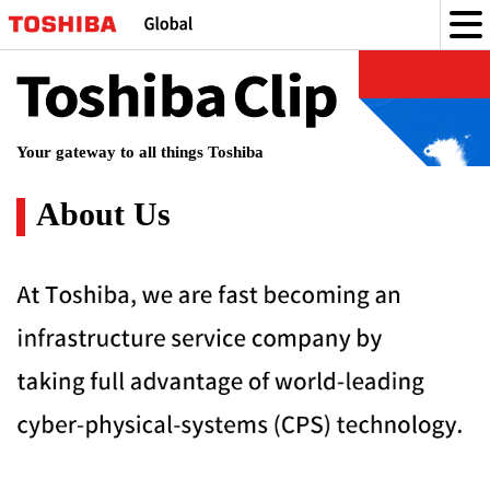
Toshiba
Clip
Your gateway to all things Toshiba
About Us