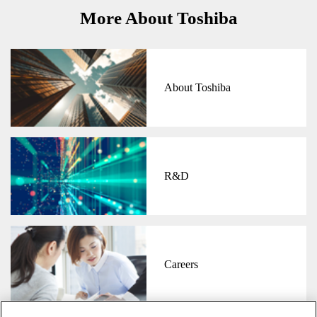
More About Toshiba
About Toshiba
R&D
Careers