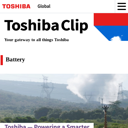
Toshiba
Clip
Your gateway to all things Toshiba
attery
Battery
の
記
事
一
覧