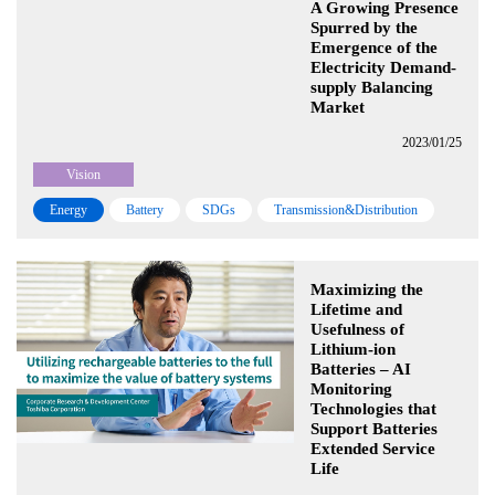
A Growing Presence
Spurred by the
Emergence of the
Electricity Demand-
supply Balancing
Market
2023/01/25
Vision
Energy
Battery
SDGs
Transmission&Distribution
Maximizing the
Lifetime and
Usefulness of
Lithium-ion
Batteries – AI
Monitoring
Technologies that
Support Batteries
Extended Service
Life