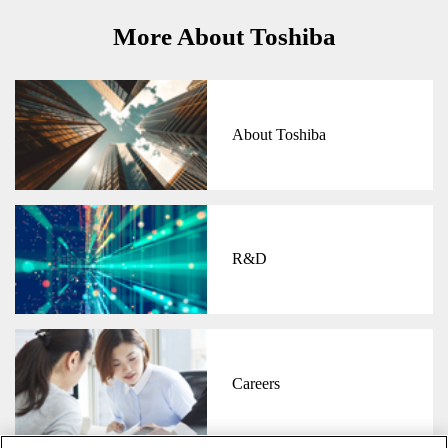
More About Toshiba
About Toshiba
R&D
Careers