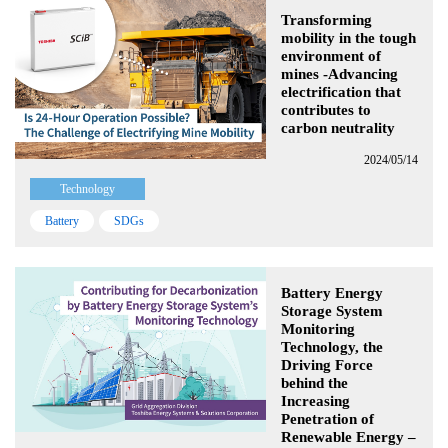
Transforming
mobility in the tough
environment of
mines -Advancing
electrification that
contributes to
carbon neutrality
2024/05/14
Technology
Battery
SDGs
Battery Energy
Storage System
Monitoring
Technology, the
Driving Force
behind the
Increasing
Penetration of
Renewable Energy –