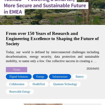
From over 150 Years of Research and
Engineering Excellence to Shaping the Future of
Society
Today, our world is defined by interconnected challenges including
decarbonisation, energy security, data protection and sustainable
mobility, to name only a few. Our collective success in creating a …
2026/04/03
Vision
Digital Solutions
Energy
Infrastructure
Battery
Collaboration
HealthTech
Quantum Technology
Renewable Energy