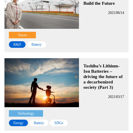
Build the Future
2021/06/14
Voices
R&D
Battery
Toshiba’s Lithium-
Ion Batteries –
driving the future of
a decarbonized
society (Part 3)
2021/03/17
Technology
Energy
Battery
SDGs