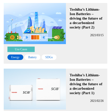
Toshiba’s Lithium-
Ion Batteries –
driving the future of
a decarbonized
society (Part 2)
2021/03/15
Use Cases
Energy
Battery
SDGs
Toshiba’s Lithium-
Ion Batteries –
driving the future of
a decarbonized
society (Part 1)
2021/02/26