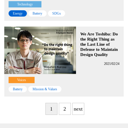
Technology
Energy
Battery
SDGs
We Are Toshiba: Do
the Right Thing as
the Last Line of
Defense to Maintain
Design Quality
2021/02/24
Voices
Battery
Mission & Values
1
2
next