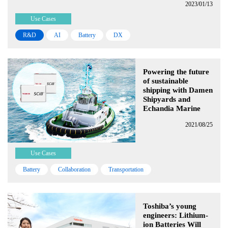
2023/01/13
Use Cases
R&D
AI
Battery
DX
Powering the future
of sustainable
shipping with Damen
Shipyards and
Echandia Marine
2021/08/25
Use Cases
Battery
Collaboration
Transportation
Toshiba’s young
engineers: Lithium-
ion Batteries Will