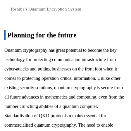
Toshiba’s Quantum Encryption System
Planning for the future
Quantum cryptography has great potential to become the key
technology for protecting communication infrastructure from
cyber-attacks and putting businesses on the front foot when it
comes to protecting operation-critical information. Unlike other
existing security solutions, quantum cryptography is secure from
all future advances in mathematics and computing, even from the
number crunching abilities of a quantum computer.
Standardisation of QKD protocols remains essential for
commercialised quantum cryptography. The need to enable