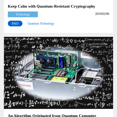
Keep Calm with Quantum-Resistant Cryptography
2019/02/06
Technology
R&D
Quantum Technology
An Algorithm Originated from Quantum Computer