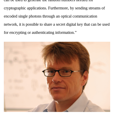
cryptographic applications. Furthermore, by sending streams of
encoded single photons through an optical communication
network, it is possible to share a secret digital key that can be used
for encrypting or authenticating information.”