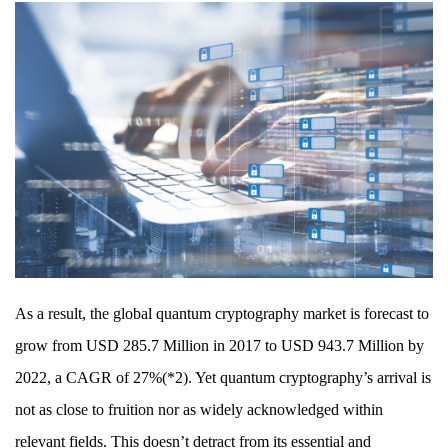
As a result, the global quantum cryptography market is forecast to
grow from USD 285.7 Million in 2017 to USD 943.7 Million by
2022, a CAGR of 27%(*2). Yet quantum cryptography’s arrival is
not as close to fruition nor as widely acknowledged within
relevant fields. This doesn’t detract from its essential and