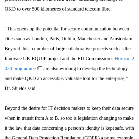
QKD to over 500 kilometres of standard telecom fibre.
“This opens up the potential for secure communication between
cities such as London, Paris, Dublin, Manchester and Amsterdam.
Beyond this, a number of large collaborative projects such as the
Innovate UK EQUIP project and the EU Commission’s
Horizon 2
020 programme
are also working to develop the technology
and make QKD an accessible, valuable tool for the enterprise,”
Dr. Shields said.
Beyond the desire for IT decision makers to keep their data secure
when in transit from A to B, so too is legislation changing to make
it the law that data concerning a person’s identity is kept safe, with
the General Data Protection Regulation (GDPR) a prime example