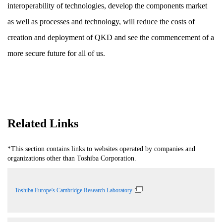
interoperability of technologies, develop the components market
as well as processes and technology, will reduce the costs of
creation and deployment of QKD and see the commencement of a
more secure future for all of us.
Related Links
*This section contains links to websites operated by companies and
organizations other than Toshiba Corporation.
Toshiba Europe's Cambridge Research Laboratory