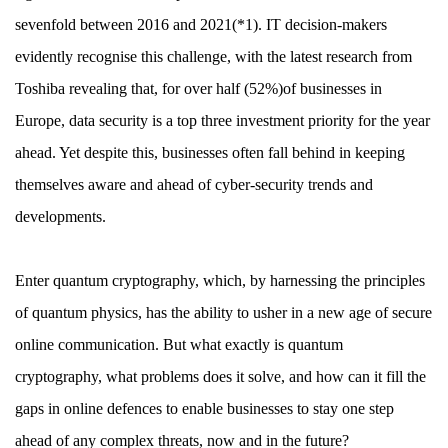
sevenfold between 2016 and 2021(*1). IT decision-makers
evidently recognise this challenge, with the latest research from
Toshiba revealing that, for over half (52%)of businesses in
Europe, data security is a top three investment priority for the year
ahead. Yet despite this, businesses often fall behind in keeping
themselves aware and ahead of cyber-security trends and
developments.
Enter quantum cryptography, which, by harnessing the principles
of quantum physics, has the ability to usher in a new age of secure
online communication. But what exactly is quantum
cryptography, what problems does it solve, and how can it fill the
gaps in online defences to enable businesses to stay one step
ahead of any complex threats, now and in the future?