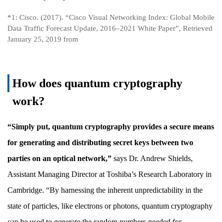
*1: Cisco. (2017). “Cisco Visual Networking Index: Global Mobile
Data Traffic Forecast Update, 2016–2021 White Paper”, Retrieved
January 25, 2019 from
How does quantum cryptography
work?
“Simply put, quantum cryptography provides a secure means
for generating and distributing secret keys between two
parties on an optical network,”
says Dr. Andrew Shields,
Assistant Managing Director at Toshiba’s Research Laboratory in
Cambridge. “By harnessing the inherent unpredictability in the
state of particles, like electrons or photons, quantum cryptography
can be used to generate the random numbers needed for