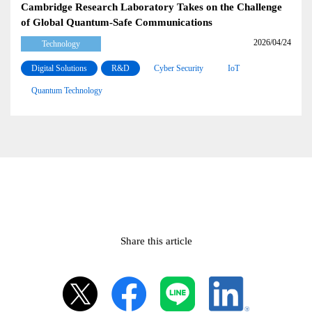
Cambridge Research Laboratory Takes on the Challenge
of Global Quantum-Safe Communications
2026/04/24
Technology
Digital Solutions
R&D
Cyber Security
IoT
Quantum Technology
Share this article