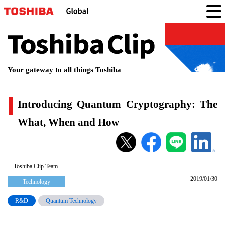
Toshiba
Clip
Your gateway to all things Toshiba
Introducing Quantum Cryptography: The
What, When and How
Introducing
Quantum
Cryptography:
Toshiba Clip Team
2019/01/30
The
Technology
What,
R&D
Quantum Technology
When