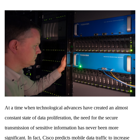
and
How
At a time when technological advances have created an almost
constant state of data proliferation, the need for the secure
transmission of sensitive information has never been more
significant. In fact, Cisco predicts mobile data traffic to increase