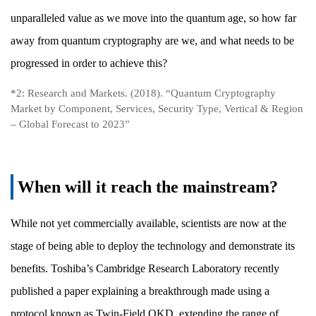
unparalleled value as we move into the quantum age, so how far
away from quantum cryptography are we, and what needs to be
progressed in order to achieve this?
*2: Research and Markets. (2018). “Quantum Cryptography
Market by Component, Services, Security Type, Vertical & Region
– Global Forecast to 2023”
When will it reach the mainstream?
While not yet commercially available, scientists are now at the
stage of being able to deploy the technology and demonstrate its
benefits. Toshiba’s Cambridge Research Laboratory recently
published a paper explaining a breakthrough made using a
protocol known as Twin-Field QKD, extending the range of