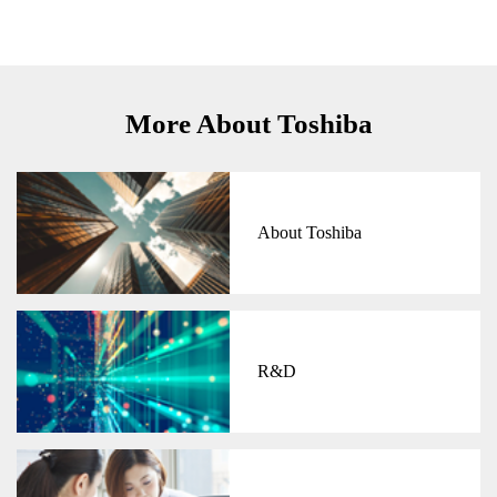
More About Toshiba
About Toshiba
R&D