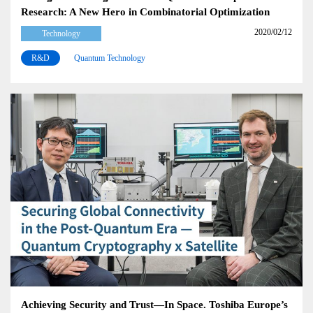
Research: A New Hero in Combinatorial Optimization
2020/02/12
Technology
R&D
Quantum Technology
Achieving Security and Trust—In Space. Toshiba Europe’s