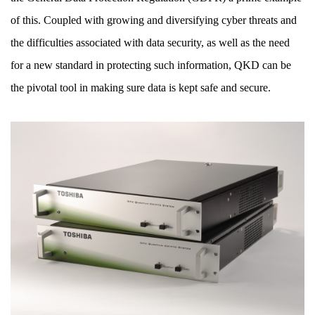
of this. Coupled with growing and diversifying cyber threats and
the difficulties associated with data security, as well as the need
for a new standard in protecting such information, QKD can be
the pivotal tool in making sure data is kept safe and secure.