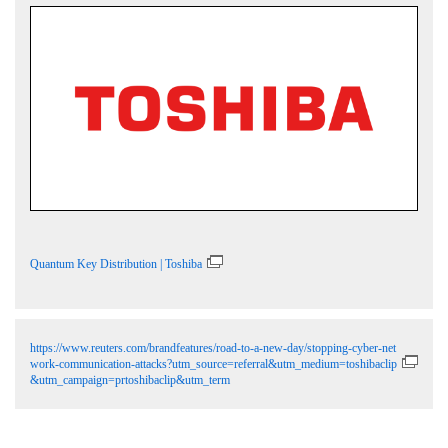
Quantum Key Distribution | Toshiba
https://www.reuters.com/brandfeatures/road-to-a-new-day/stopping-cyber-net
work-communication-attacks?utm_source=referral&utm_medium=toshibaclip
&utm_campaign=prtoshibaclip&utm_term