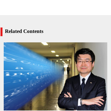
Related Contents