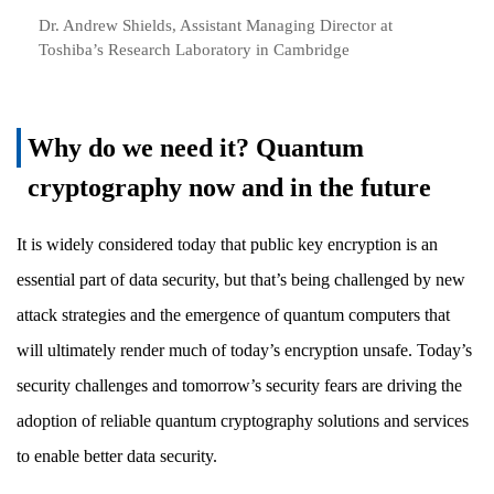
Dr. Andrew Shields, Assistant Managing Director at
Toshiba’s Research Laboratory in Cambridge
Why do we need it? Quantum
cryptography now and in the future
It is widely considered today that public key encryption is an
essential part of data security, but that’s being challenged by new
attack strategies and the emergence of quantum computers that
will ultimately render much of today’s encryption unsafe. Today’s
security challenges and tomorrow’s security fears are driving the
adoption of reliable quantum cryptography solutions and services
to enable better data security.