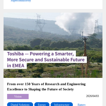
Superconductivity
From over 150 Years of Research and Engineering
Excellence to Shaping the Future of Society
2026/04/03
Vision
Digital Solutions
Energy
Infrastructure
Battery