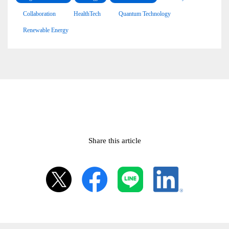
Collaboration
HealthTech
Quantum Technology
Renewable Energy
Share this article