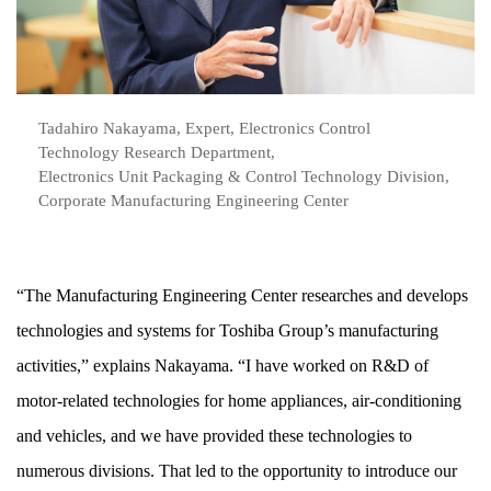
Tadahiro Nakayama, Expert, Electronics Control
Technology Research Department,
Electronics Unit Packaging & Control Technology Division,
Corporate Manufacturing Engineering Center
“The Manufacturing Engineering Center researches and develops
technologies and systems for Toshiba Group’s manufacturing
activities,” explains Nakayama. “I have worked on R&D of
motor-related technologies for home appliances, air-conditioning
and vehicles, and we have provided these technologies to
numerous divisions. That led to the opportunity to introduce our