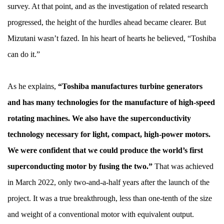
survey. At that point, and as the investigation of related research
progressed, the height of the hurdles ahead became clearer. But
Mizutani wasn’t fazed. In his heart of hearts he believed, “Toshiba
can do it.”
As he explains,
“Toshiba manufactures turbine generators
and has many technologies for the manufacture of high-speed
rotating machines. We also have the superconductivity
technology necessary for light, compact, high-power motors.
We were confident that we could produce the world’s first
superconducting motor by fusing the two.”
That was achieved
in March 2022, only two-and-a-half years after the launch of the
project. It was a true breakthrough, less than one-tenth of the size
and weight of a conventional motor with equivalent output.