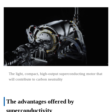
The light, compact, high-output superconducting motor that
will contribute to carbon neutrality
The advantages offered by
superconductivity