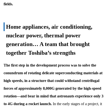
fields.
Home appliances, air conditioning,
nuclear power, thermal power
generation… A team that brought
together Toshiba’s strengths
The first step in the development process was to solve the
conundrum of rotating delicate superconducting materials at
high speeds, in a structure that could withstand centrifugal
forces of approximately 8,000G generated by the high-speed
rotation—and bear in mind that astronauts experience only 3
to 4G during a rocket launch.
In the early stages of a project, it