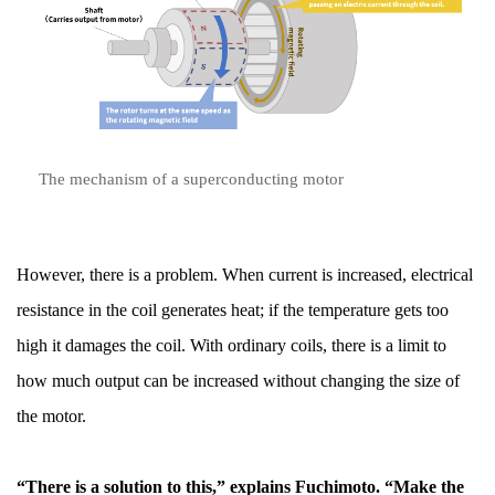
The mechanism of a superconducting motor
However, there is a problem. When current is increased, electrical
resistance in the coil generates heat; if the temperature gets too
high it damages the coil. With ordinary coils, there is a limit to
how much output can be increased without changing the size of
the motor.
“There is a solution to this,” explains Fuchimoto. “Make the