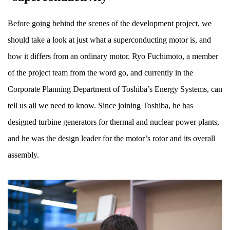
Before going behind the scenes of the development project, we
should take a look at just what a superconducting motor is, and
how it differs from an ordinary motor. Ryo Fuchimoto, a member
of the project team from the word go, and currently in the
Corporate Planning Department of Toshiba’s Energy Systems, can
tell us all we need to know. Since joining Toshiba, he has
designed turbine generators for thermal and nuclear power plants,
and he was the design leader for the motor’s rotor and its overall
assembly.