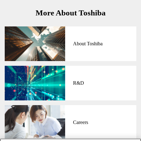
More About Toshiba
About Toshiba
R&D
Careers