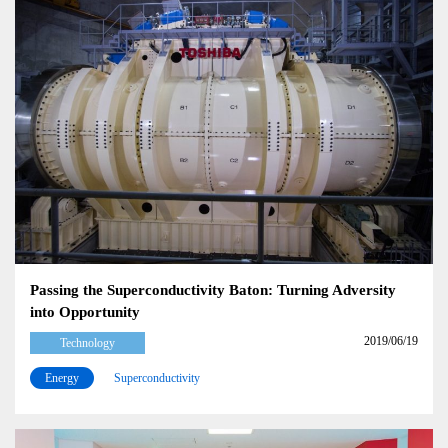
Passing the Superconductivity Baton: Turning Adversity
into Opportunity
2019/06/19
Technology
Energy
Superconductivity