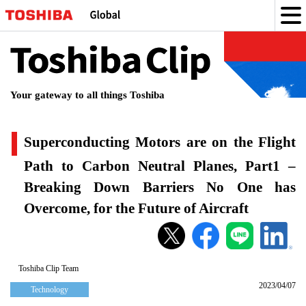
Toshiba
Clip
Your gateway to all things Toshiba
Superconducting Motors are on the Flight
Path to Carbon Neutral Planes, Part1 –
Breaking Down Barriers No One has
Overcome, for the Future of Aircraft
Superconducting
Motors
are
Toshiba Clip Team
2023/04/07
on
Technology