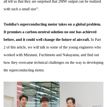
all tell us that they are surprised that 2MW output can be realized
with such a small size”.
Toshiba’s superconducting motor takes on a global problem.
It promises a carbon-neutral solution no one has achieved
before, and it could well change the future of aircraft.
In Part
2 of this article, we will talk to some of the young engineers who
worked with Mizutani, Fuchimoto and Nakayama, and find out
how they overcame technical challenges on the way to developing
the superconducting motor.