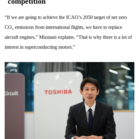
competition
“If we are going to achieve the ICAO’s 2050 target of net zero
CO₂ emissions from international flights, we have to replace
aircraft engines,” Mizutani explains. “That is why there is a lot of
interest in superconducting motors.”