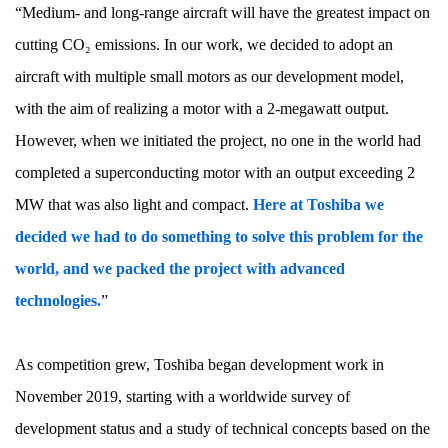
“Medium- and long-range aircraft will have the greatest impact on
cutting CO₂ emissions. In our work, we decided to adopt an
aircraft with multiple small motors as our development model,
with the aim of realizing a motor with a 2-megawatt output.
However, when we initiated the project, no one in the world had
completed a superconducting motor with an output exceeding 2
MW that was also light and compact.
Here at Toshiba we
decided we had to do something to solve this problem for the
world, and we packed the project with advanced
technologies.
”
As competition grew, Toshiba began development work in
November 2019, starting with a worldwide survey of
development status and a study of technical concepts based on the