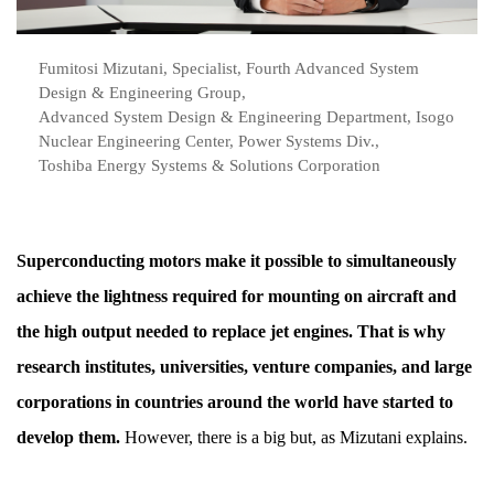
Fumitosi Mizutani, Specialist, Fourth Advanced System
Design & Engineering Group,
Advanced System Design & Engineering Department, Isogo
Nuclear Engineering Center, Power Systems Div.,
Toshiba Energy Systems & Solutions Corporation
Superconducting motors make it possible to simultaneously
achieve the lightness required for mounting on aircraft and
the high output needed to replace jet engines. That is why
research institutes, universities, venture companies, and large
corporations in countries around the world have started to
develop them.
However, there is a big but, as Mizutani explains.