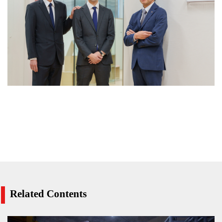
Related Contents