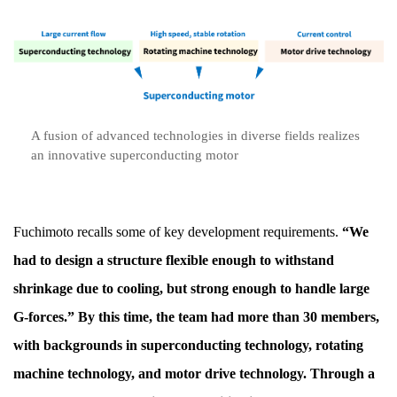
A fusion of advanced technologies in diverse fields realizes
an innovative superconducting motor
Fuchimoto recalls some of key development requirements.
“We
had to design a structure flexible enough to withstand
shrinkage due to cooling, but strong enough to handle large
G-forces.” By this time, the team had more than 30 members,
with backgrounds in superconducting technology, rotating
machine technology, and motor drive technology. Through a