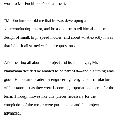
work to Mr. Fuchimoto’s department.
“Mr. Fuchimoto told me that he was developing a
superconducting motor, and he asked me to tell him about the
design of small, high-speed motors, and about what exactly it was
that I did. It all started with these questions.”
After hearing all about the project and its challenges, Mr.
Nakayama decided he wanted to be part of it—and his timing was
good. He became leader for engineering design and manufacture
of the stator just as they were becoming important concerns for the
team. Through moves like this, pieces necessary for the
completion of the motor were put in place and the project
advanced.