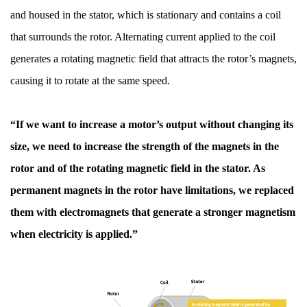
and housed in the stator, which is stationary and contains a coil
that surrounds the rotor. Alternating current applied to the coil
generates a rotating magnetic field that attracts the rotor’s magnets,
causing it to rotate at the same speed.
“If we want to increase a motor’s output without changing its
size, we need to increase the strength of the magnets in the
rotor and of the rotating magnetic field in the stator. As
permanent magnets in the rotor have limitations, we replaced
them with electromagnets that generate a stronger magnetism
when electricity is applied.”