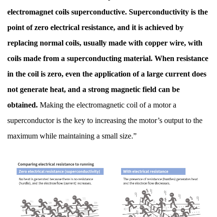
electromagnet coils superconductive. Superconductivity is the
point of zero electrical resistance, and it is achieved by
replacing normal coils, usually made with copper wire, with
coils made from a superconducting material. When resistance
in the coil is zero, even the application of a large current does
not generate heat, and a strong magnetic field can be
obtained.
Making the electromagnetic coil of a motor a
superconductor is the key to increasing the motor’s output to the
maximum while maintaining a small size.”