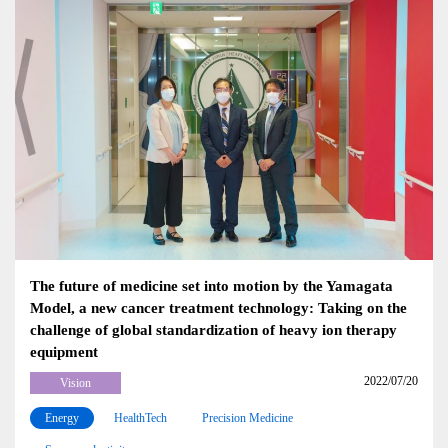
The future of medicine set into motion by the Yamagata
Model, a new cancer treatment technology: Taking on the
challenge of global standardization of heavy ion therapy
equipment
2022/07/20
Vision
Energy
HealthTech
Precision Medicine