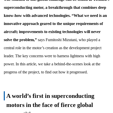
superconducting motor, a breakthrough that combines deep
know-how with advanced technologies. “What we need is an
innovative approach geared to the unique requirements of
aircraft; improvements to existing technologies will never
solve the problem,”
says Fumitoshi Mizutani, who played a
central role in the motor’s creation as the development project
leader. The key concerns were to harness lightness with high
power. In this article, we take a behind-the-scenes look at the
progress of the project, to find out how it progressed.
A world’s first in superconducting
motors in the face of fierce global