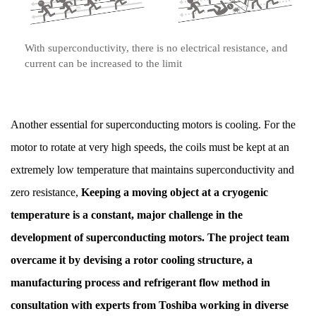
With superconductivity, there is no electrical resistance, and
current can be increased to the limit
Another essential for superconducting motors is cooling. For the
motor to rotate at very high speeds, the coils must be kept at an
extremely low temperature that maintains superconductivity and
zero resistance,
Keeping a moving object at a cryogenic
temperature is a constant, major challenge in the
development of superconducting motors. The project team
overcame it by devising a rotor cooling structure, a
manufacturing process and refrigerant flow method in
consultation with experts from Toshiba working in diverse