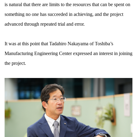
is natural that there are limits to the resources that can be spent on
something no one has succeeded in achieving, and the project
advanced through repeated trial and error.
It was at this point that Tadahiro Nakayama of Toshiba’s
Manufacturing Engineering Center expressed an interest in joining
the project.