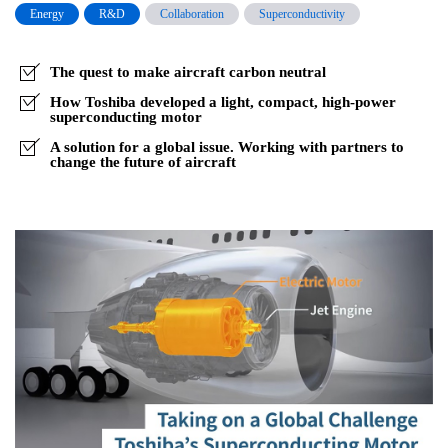
the
Energy
R&D
Collaboration
Superconductivity
Flight
Path
The quest to make aircraft carbon neutral
to
How Toshiba developed a light, compact, high-power
superconducting motor
Carbon
A solution for a global issue. Working with partners to
Neutral
change the future of aircraft
Planes,
Part1
–
Breaking
Down
Barriers
No
One
has