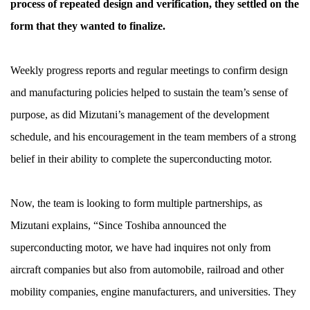
process of repeated design and verification, they settled on the
form that they wanted to finalize.
Weekly progress reports and regular meetings to confirm design
and manufacturing policies helped to sustain the team’s sense of
purpose, as did Mizutani’s management of the development
schedule, and his encouragement in the team members of a strong
belief in their ability to complete the superconducting motor.
Now, the team is looking to form multiple partnerships, as
Mizutani explains, “Since Toshiba announced the
superconducting motor, we have had inquires not only from
aircraft companies but also from automobile, railroad and other
mobility companies, engine manufacturers, and universities. They