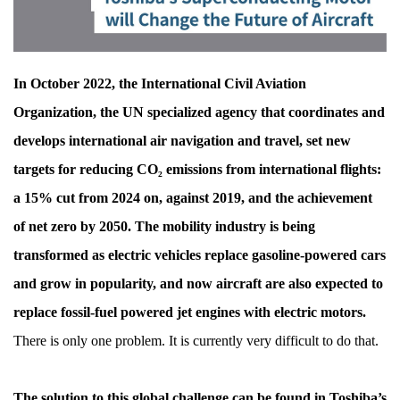
Overcome,
for
the
In October 2022, the International Civil Aviation
Future
Organization, the UN specialized agency that coordinates and
of
develops international air navigation and travel, set new
Aircraft
targets for reducing CO₂ emissions from international flights:
a 15% cut from 2024 on, against 2019, and the achievement
of net zero by 2050. The mobility industry is being
transformed as electric vehicles replace gasoline-powered cars
and grow in popularity, and now aircraft are also expected to
replace fossil-fuel powered jet engines with electric motors.
There is only one problem. It is currently very difficult to do that.
The solution to this global challenge can be found in Toshiba’s