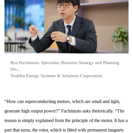
Ryo Fuchimoto, Specialist, Business Strategy and Planning
Div.,
Toshiba Energy Systems & Solutions Corporation
“How can superconducting motors, which are small and light,
generate high output power?” Fuchimoto asks rhetorically. “The
reason is simply explained from the principle of the motor. It has a
part that turns, the rotor, which is fitted with permanent magnets