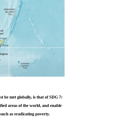
 be met globally, is that of SDG 7:
ified areas of the world, and enable
, such as eradicating poverty.