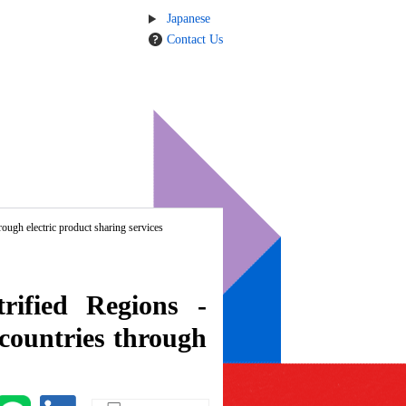
Japanese
Contact Us
ough electric product sharing services
rified Regions -
 countries through