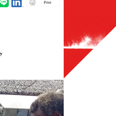
Print
gy