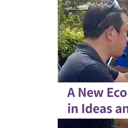
improvement
in
island
countries
through
electric
product
sharing
services