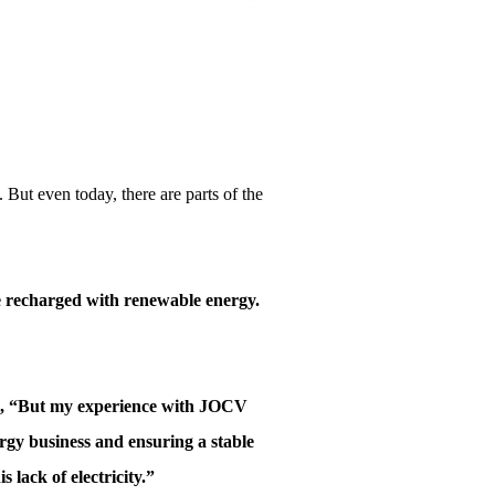
 But even today, there are parts of the
re recharged with renewable energy.
zuki, “But my experience with JOCV
ergy business and ensuring a stable
 lack of electricity.”