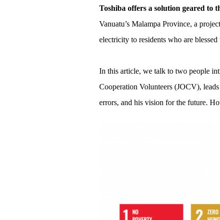
Toshiba offers a solution geared to t
Vanuatu’s Malampa Province, a project 
electricity to residents who are blessed
In this article, we talk to two people 
Cooperation Volunteers (JOCV), leads t
errors, and his vision for the future. Ho