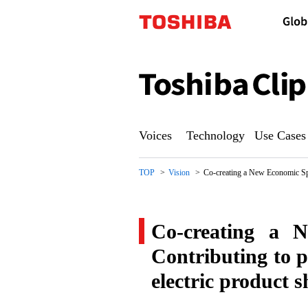
Toshiba
Clip
Voices
Technology
Use Cases
TOP
Vision
Co-creating a New Economic Sphe
Co-creating a N
Contributing to p
electric product s
Co-