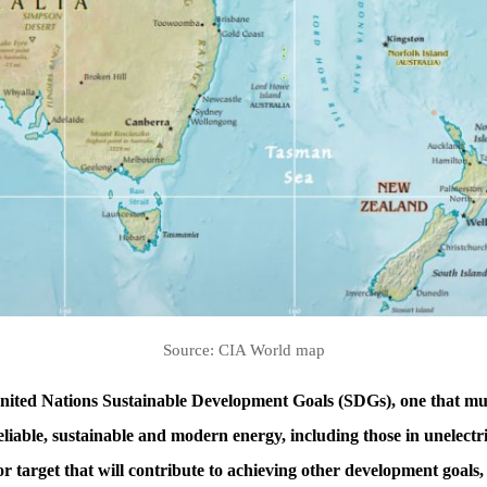
Source: CIA World map
United Nations Sustainable Development Goals (SDGs), one that must
eliable, sustainable and modern energy, including those in unelectr
ajor target that will contribute to achieving other development goals