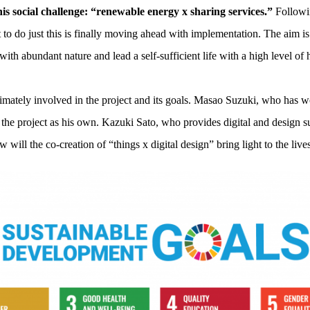
his social challenge: “renewable energy x sharing services.”
Followin
to do just this is finally moving ahead with implementation. The aim is
 with abundant nature and lead a self-sufficient life with a high level of
intimately involved in the project and its goals. Masao Suzuki, who has
he project as his own. Kazuki Sato, who provides digital and design sup
w will the co-creation of “things x digital design” bring light to the live