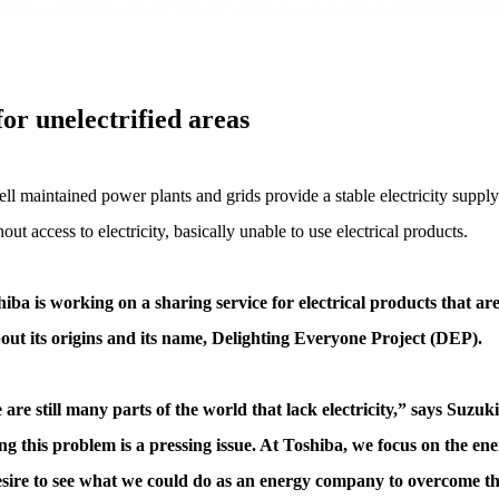
or unelectrified areas
ll maintained power plants and grids provide a stable electricity supply.
ut access to electricity, basically unable to use electrical products.
iba is working on a sharing service for electrical products that a
about its origins and its name, Delighting Everyone Project (DEP).
 are still many parts of the world that lack electricity,” says Su
ng this problem is a pressing issue. At Toshiba, we focus on the en
 desire to see what we could do as an energy company to overcome this