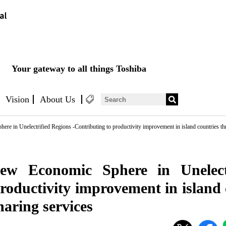
Your gateway to all things Toshiba
Vision
About Us
re in Unelectrified Regions -Contributing to productivity improvement in island countries thr
ew Economic Sphere in Unelect
roductivity improvement in island
haring services