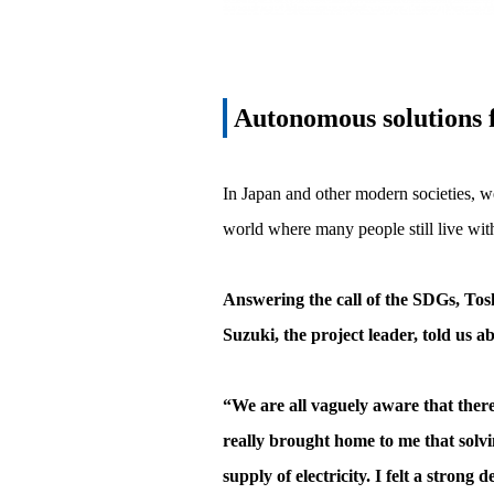
Autonomous solutions f
In Japan and other modern societies, we
world where many people still live witho
Answering the call of the SDGs, Tosh
Suzuki, the project leader, told us 
“We are all vaguely aware that there
really brought home to me that solvi
supply of electricity. I felt a strong