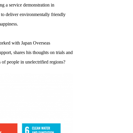
g a service demonstration in
 to deliver environmentally friendly
 happiness.
 worked with Japan Overseas
port, shares his thoughts on trials and
s of people in unelectrified regions?