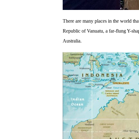
There are many places in the world that 
Republic of Vanuatu, a far-flung Y-sha
Australia.