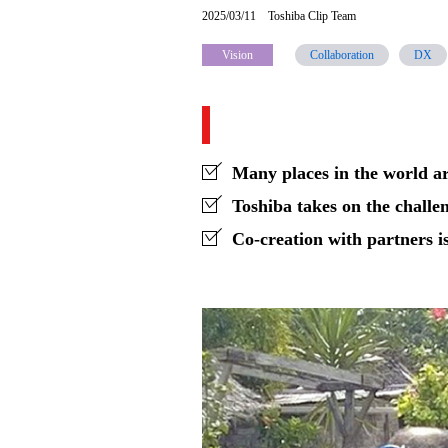
2025/03/11
Toshiba Clip Team
creating
Vision
Collaboration
DX
a
New
Economic
Sphere
Many places in the world ar
in
Toshiba takes on the challe
Co-creation with partners is
Unelectrified
Regions
-
Contributing
to
productivity