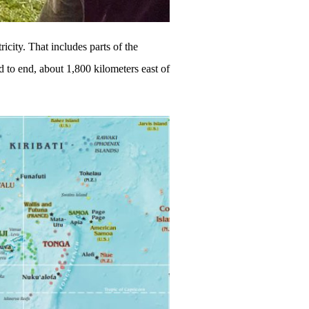
ricity. That includes parts of the
 to end, about 1,800 kilometers east of