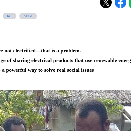
IoT
SDGs
e not electrified—that is a problem.
nge of sharing electrical products that use renewable ener
 a powerful way to solve real social issues