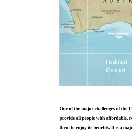
One of the major challenges of the 
provide all people with affordable, r
them to enjoy its benefits. It is a m