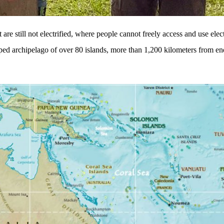
are still not electrified, where people cannot freely access and use elect
ped archipelago of over 80 islands, more than 1,200 kilometers from end